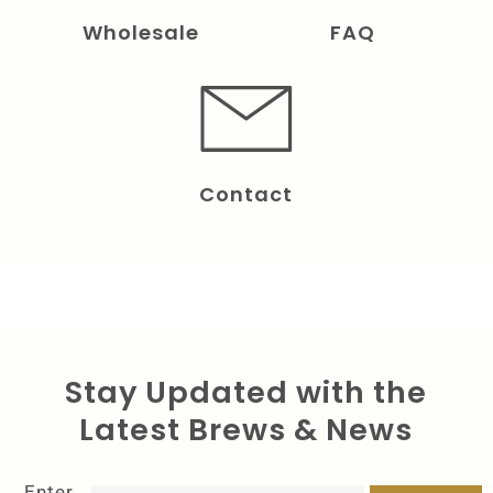
Wholesale
FAQ
Contact
Stay Updated with the
Latest Brews & News
Enter