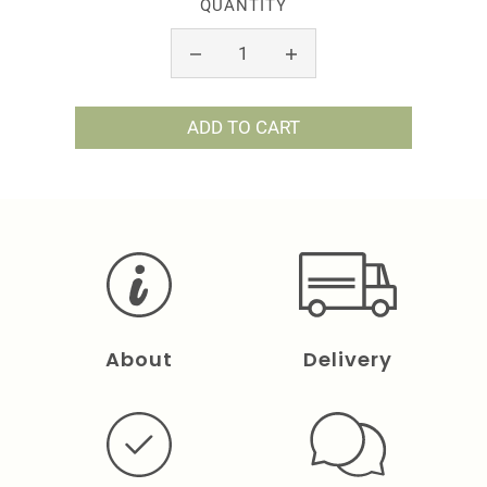
QUANTITY
ADD TO CART
About
Delivery