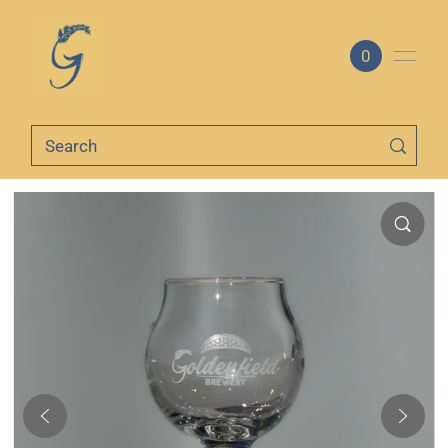
SKIP TO CONTENT
0