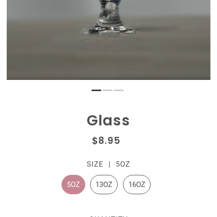
Glass
$8.95
SIZE |
5OZ
5OZ
13OZ
16OZ