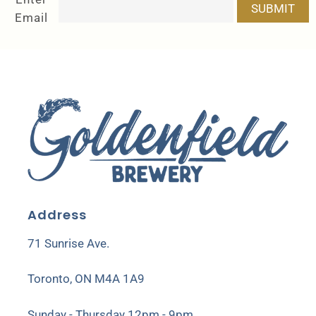
SUBMIT
Email
Address
71 Sunrise Ave.
Toronto, ON M4A 1A9
Sunday - Thursday 12pm - 9pm